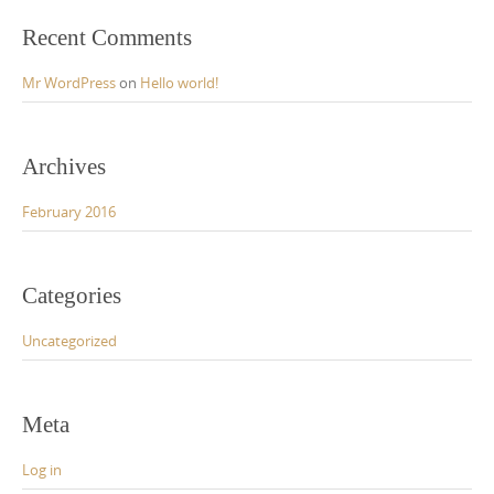
:
Recent Comments
Mr WordPress
on
Hello world!
Archives
February 2016
Categories
Uncategorized
Meta
Log in