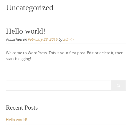
Uncategorized
Hello world!
Published on
February 23, 2016
by
admin
Welcome to WordPress. This is your first post. Edit or delete it, then
start blogging!
S
e
a
r
c
Recent Posts
h
f
Hello world!
o
r