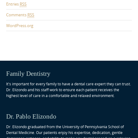
Entries
RSS
Comments
RSS
WordPress.org
Family Dentistry
It's important for every family to have a dental care expert they can trust.
Dr. Elizondo and his staff work to ensure each patient receives the
highest level of care in a comfortable and relaxed environment.
Dr. Pablo Elizondo
Dr. Elizondo graduated from the University of Pennsylvania School of
Dental Medicine. Our patients enjoy his expertise, dedication, gentle